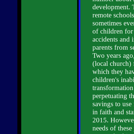
development. T
remote schools
sometimes even
of children for
accidents and 
parents from se
Two years ago
(local church)
which they hav
children's inab
transformation
perpetuating t
savings to use 
in faith and s
2015. However,
needs of these