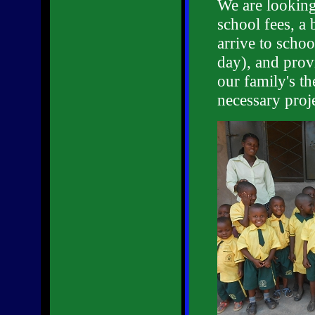
We are looking 
school fees, a 
arrive to schoo
day), and provi
our family's t
necessary proj