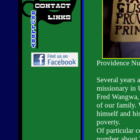
Providence Nu
Several years 
missionary in 
Fred Wangwa, a
of our family.
himself and hi
poverty.
Of particular 
number about 2