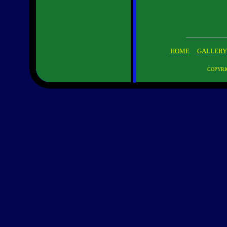
HOME
GALLERY
COPYRI