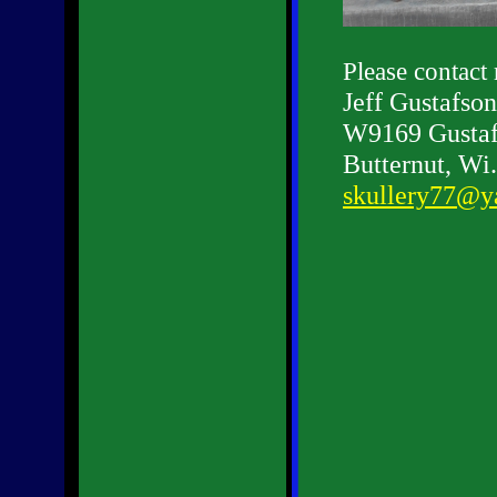
Please contact
Jeff Gustafson
W9169 Gustaf
Butternut, Wi
skullery77@y